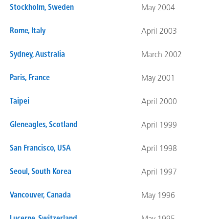
Stockholm, Sweden
May 2004
Rome, Italy
April 2003
Sydney, Australia
March 2002
Paris, France
May 2001
Taipei
April 2000
Gleneagles, Scotland
April 1999
San Francisco, USA
April 1998
Seoul, South Korea
April 1997
Vancouver, Canada
May 1996