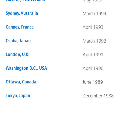
Lucerne, Switzerland
May 1995
Sydney, Australia
March 1994
Cannes, France
April 1993
Osaka, Japan
March 1992
London, U.K.
April 1991
Washington D.C., USA
April 1990
Ottawa, Canada
June 1989
Tokyo, Japan
December 1988