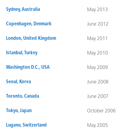
Sydney, Australia
May 2013
Copenhagen, Denmark
June 2012
London, United Kingdom
May 2011
Istanbul, Turkey
May 2010
Washington D.C., USA
May 2009
Seoul, Korea
June 2008
Toronto, Canada
June 2007
Tokyo, Japan
October 2006
Lugano, Switzerland
May 2005