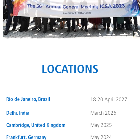
LOCATIONS
Rio de Janeiro, Brazil
18-20 April 2027
Delhi, India
March 2026
Cambridge, United Kingdom
May 2025
Frankfurt, Germany
May 2024