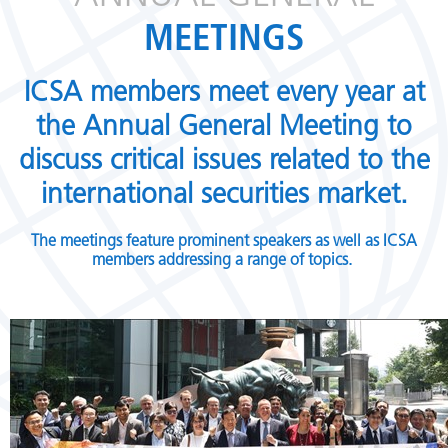
MEETINGS
ICSA members meet every year at
the Annual General Meeting to
discuss critical issues related to the
international securities market.
The meetings feature prominent speakers as well as ICSA
members addressing a range of topics.