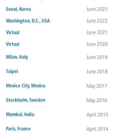
Seoul, Korea
June 2023
Washington, D.C., USA
June 2022
Virtual
June 2021
Virtual
June 2020
Milan, Italy
June 2019
Taipei
June 2018
Mexico City, Mexico
May 2017
Stockholm, Sweden
May 2016
Mumbai, India
April 2015
Paris, France
April 2014