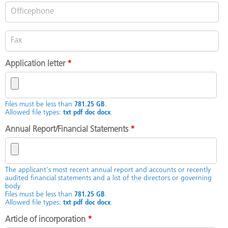
Application letter
*
Files must be less than
781.25 GB
.
Allowed file types:
txt pdf doc docx
.
Annual Report/Financial Statements
*
The applicant's most recent annual report and accounts or recently
audited financial statements and a list of the directors or governing
body
Files must be less than
781.25 GB
.
Allowed file types:
txt pdf doc docx
.
Article of incorporation
*