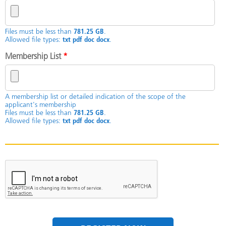
Files must be less than
781.25 GB
.
Allowed file types:
txt pdf doc docx
.
Membership List
*
A membership list or detailed indication of the scope of the
applicant's membership
Files must be less than
781.25 GB
.
Allowed file types:
txt pdf doc docx
.