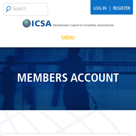
Skip to main content
Search
SEARCH
|
LOG IN
REGISTER
FORM
MENU
MEMBERS ACCOUNT