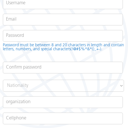
Password
*
Password must be between 8 and 20 characters in length and contain
letters, numbers, and special characters(!@#$%^&*()_+-).
Confirm password
*