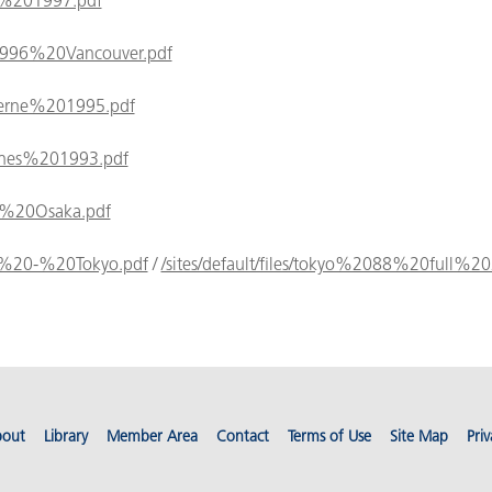
oul%201997.pdf
es/1996%20Vancouver.pdf
Lucerne%201995.pdf
Cannes%201993.pdf
992%20Osaka.pdf
988%20-%20Tokyo.pdf
/
/sites/default/files/tokyo%2088%20full%2
out
Library
Member Area
Contact
Terms of Use
Site Map
Priv