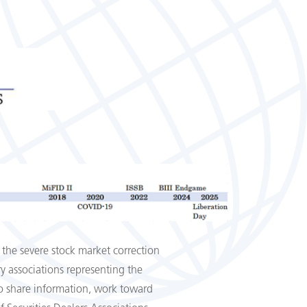
 the severe stock market correction
y associations representing the
 to share information, work toward