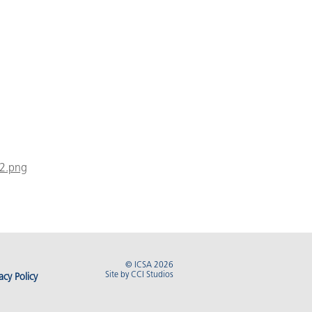
02.png
© ICSA 2026
Site by
CCI Studios
acy Policy