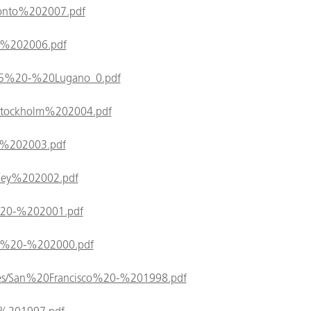
Toronto%202007.pdf
kyo%202006.pdf
/2005%20-%20Lugano_0.pdf
es/Stockholm%202004.pdf
ome%202003.pdf
Sydney%202002.pdf
ris%20-%202001.pdf
aipei%20-%202000.pdf
/files/San%20Francisco%20-%201998.pdf