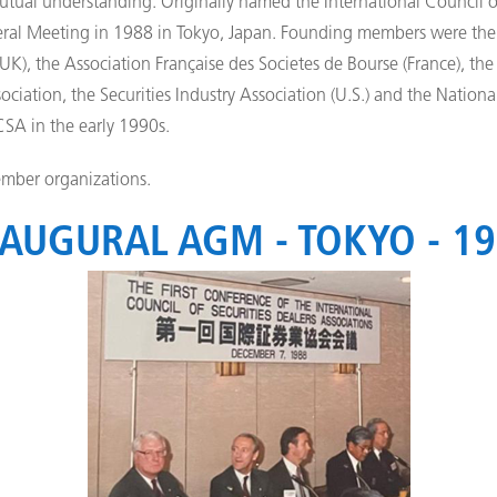
tual understanding. Originally named the International Council of
ral Meeting in 1988 in Tokyo, Japan. Founding members were the 
UK), the Association Française des Societes de Bourse (France), the
ciation, the Securities Industry Association (U.S.) and the National
CSA in the early 1990s.
mber organizations.
AUGURAL AGM - TOKYO - 1