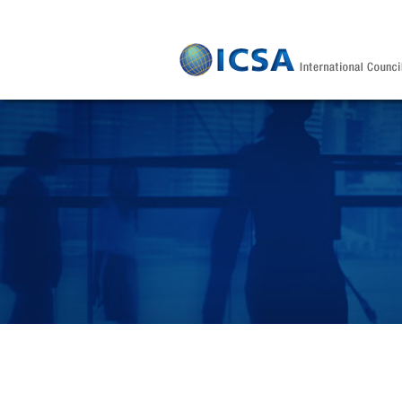
Skip to main content