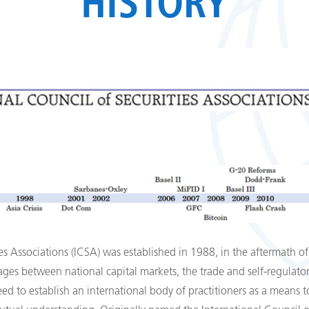
HISTORY
es Associations (ICSA) was established in 1988, in the aftermath of
ges between national capital markets, the trade and self-­regulator
eed to establish an international body of practitioners as a means