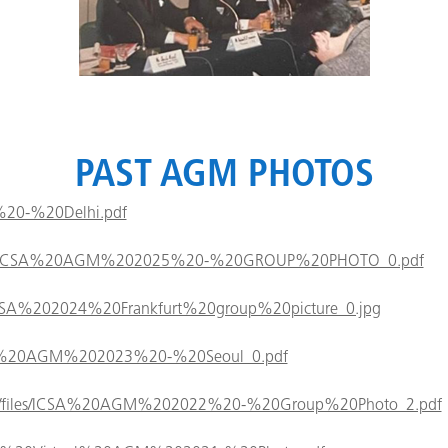
PAST AGM PHOTOS
26%20-%20Delhi.pdf
/files/ICSA%20AGM%202025%20-%20GROUP%20PHOTO_0.pdf
es/ICSA%202024%20Frankfurt%20group%20picture_0.jpg
/ICSA%20AGM%202023%20-%20Seoul_0.pdf
ault/files/ICSA%20AGM%202022%20-%20Group%20Photo_2.pdf