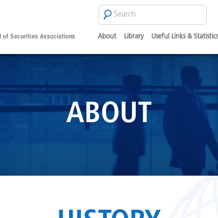
Search
SEARCH
FORM
About
Library
Useful Links & Statistic
ABOUT