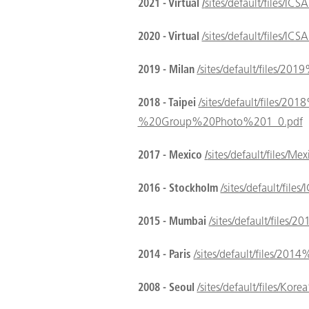
2021 - Virtual
/
sites/default/files
2020 - Virtual
/sites/default/files
2019 - Milan
/sites/default/files/2
2018 - Taipei
/sites/default/files/2
%20Group%20Photo%201_0.pdf
2017 - Mexico
/
sites/default/files/
2016 - Stockholm
/sites/default
2015 - Mumbai
/sites/default/files
2014 - Paris
/sites/default/files/20
2008 - Seoul
/sites/default/files/Ko