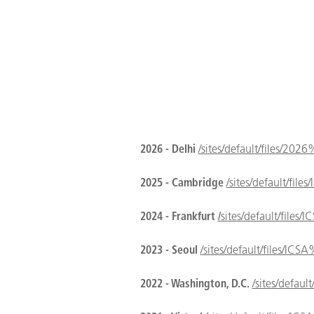
2026 - Delhi
/sites/default/files/20
2025 - Cambridge
/sites/default
2024 - Frankfurt
/
sites/default/fil
2023 - Seoul
/sites/default/files
2022 - Washington, D.C.
/sites/def