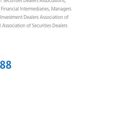
 Securities Dealers Associations,
Financial Intermediaries, Managers
 Investment Dealers Association of
 Association of Securities Dealers
988