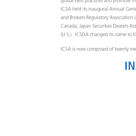
global best practices and promote mu
ICSA held its inaugural Annual Gene
and Brokers Regulatory Association (
Canada, Japan Securities Dealers Asso
(U.S.). ICSDA changed its name to I
ICSA is now comprised of twenty me
IN