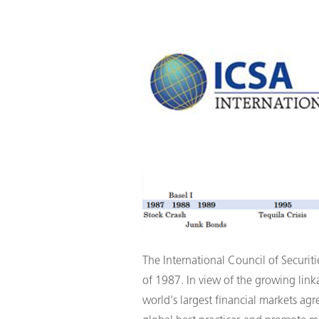
The International Council of Securiti
of 1987. In view of the growing linka
world's largest financial markets agr