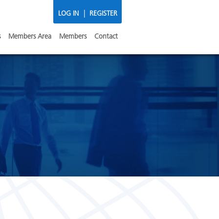
|
LOG IN
REGISTER
s
Members Area
Members
Contact