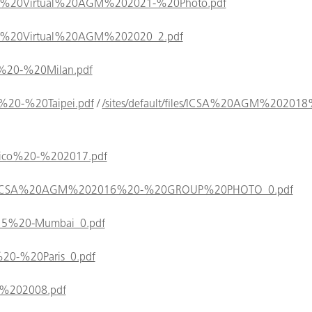
/ICSA%20Virtual%20AGM%202021-%20Photo.pdf
/ICSA%20Virtual%20AGM%202020_2.pdf
019%20-%20Milan.pdf
018%20-%20Taipei.pdf
/
/sites/default/files/ICSA%20AGM%20201
Mexico%20-%202017.pdf
/files/ICSA%20AGM%202016%20-%20GROUP%20PHOTO_0.pdf
/2015%20-Mumbai_0.pdf
14%20-%20Paris_0.pdf
rea%202008.pdf