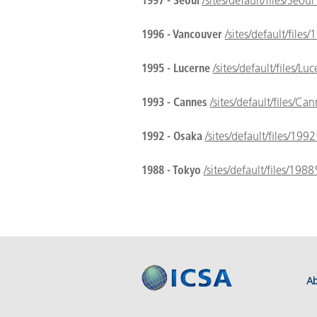
1997 - Seoul
/sites/default/files/Se
1996 - Vancouver
/sites/default/fil
1995 - Lucerne
/sites/default/files/
1993 - Cannes
/sites/default/files/
1992 - Osaka
/sites/default/files/1
1988 - Tokyo
/sites/default/files/1
Ab