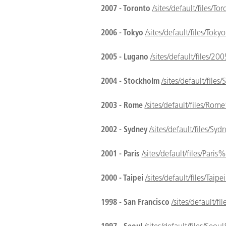
2007 - Toronto
/sites/default/files/
2006 - Tokyo
/sites/default/files/To
2005 - Lugano
/sites/default/files
2004 - Stockholm
/sites/default/fil
2003 - Rome
/sites/default/files/R
2002 - Sydney
/sites/default/files/
2001 - Paris
/sites/default/files/Pa
2000 - Taipei
/sites/default/files/T
1998 - San Francisco
/sites/default