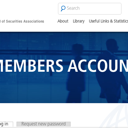
Search
SEARCH
FORM
About
Library
Useful Links & Statistic
EMBERS ACCOU
og in
(active tab)
Request new password