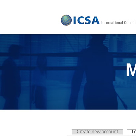
Skip to main content
M
Create new account
L