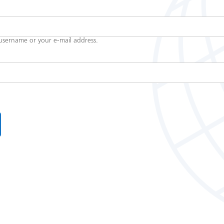
username or your e-mail address.