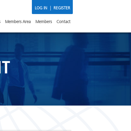
|
LOG IN
REGISTER
s
Members Area
Members
Contact
NT