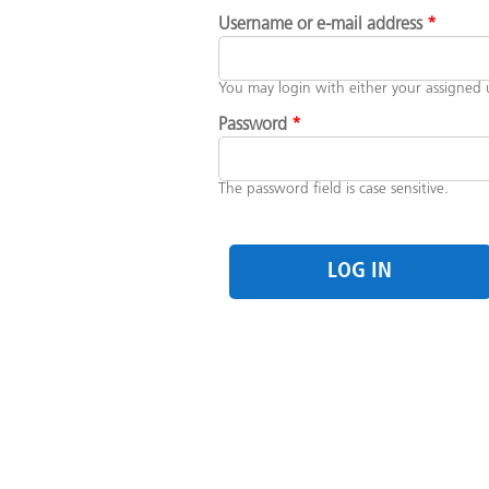
PRIMARY TABS
Username or e-mail address
*
You may login with either your assigned 
Password
*
The password field is case sensitive.