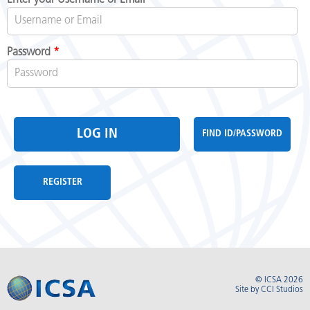
Password
*
FIND ID/PASSWORD
REGISTER
© ICSA 2026
Site by
CCI Studios