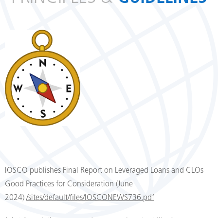
IOSCO publishes Final Report on Leveraged Loans and CLOs
Good Practices for Consideration (June
2024)
/sites/default/files/IOSCONEWS736.pdf