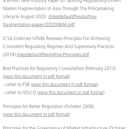
ASIFMA: New Industry Paper on Tackling Regulatorily-Driven
Market Fragmentation In Asia Through The Policymaking
Lifecycle August 2020
/sites/default/files/asifma-
fragmentation-paper-f20200804.pdf
ICSA Endorses GFMA Releases Principles For Achieving
Consistent Regulatory Regimes And Supervisory Practices
(2018)
/sites/default/files/gfma-Principles.pdf
Best Practices for Regulatory Consultation (February 2013)
(
view this document in pdf format
)
- Letter to FSB (
view this document in pdf format
)
- Letter to IOSCO (
view this document in pdf format
)
Principles for Better Regulation (October 2006)
(
view this document in pdf format
)
Principles for the Governance of Market Infrastructure (October