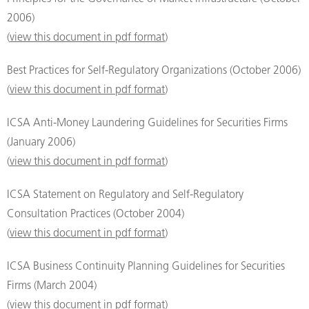
2006)
(
view this document in pdf format
)
Best Practices for Self-Regulatory Organizations (October 2006)
(
view this document in pdf format
)
ICSA Anti-Money Laundering Guidelines for Securities Firms
(January 2006)
(
view this document in pdf format
)
ICSA Statement on Regulatory and Self-Regulatory
Consultation Practices (October 2004)
(
view this document in pdf format
)
ICSA Business Continuity Planning Guidelines for Securities
Firms (March 2004)
(
view this document in pdf format
)