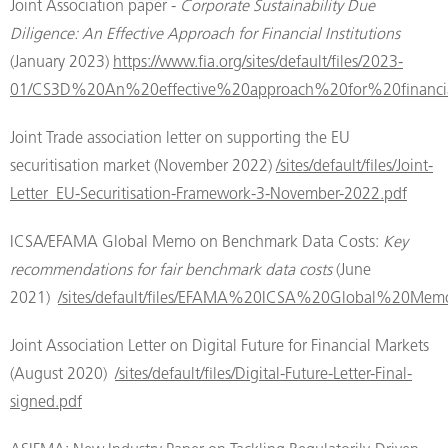
Joint Association paper -
Corporate Sustainability Due
Diligence: An Effective Approach for Financial Institutions
(January 2023)
https://www.fia.org/sites/default/files/2023-
01/CS3D%20An%20effective%20approach%20for%20financial
Joint Trade association letter on supporting the EU
securitisation market (November 2022)
/sites/default/files/Joint-
Letter_EU-Securitisation-Framework-3-November-2022.pdf
ICSA/EFAMA Global Memo on Benchmark Data Costs:
Key
recommendations for fair benchmark data costs
(June
2021)
/sites/default/files/EFAMA%20ICSA%20Global%20M
Joint Association Letter on Digital Future for Financial Markets
(August 2020)
/sites/default/files/Digital-Future-Letter-Final-
signed.pdf