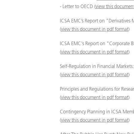
- Letter to OECD (
view this document
ICSA EMC’s Report on "Derivatives 
(
view this document in pdf format
)
ICSA EMC's Report on "Corporate B
(
view this document in pdf format
)
Self-Regulation in Financial Market
(
view this document in pdf format
)
Principles and Regulations for Resea
(
view this document in pdf format
)
Contingency Planning in ICSA Memb
(
view this document in pdf format
)