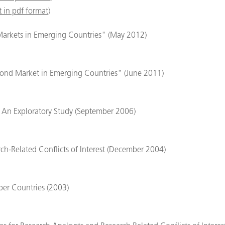
 in pdf format
)
Markets in Emerging Countries" (May 2012)
ond Market in Emerging Countries" (June 2011)
s: An Exploratory Study (September 2006)
rch-Related Conflicts of Interest (December 2004)
er Countries (2003)