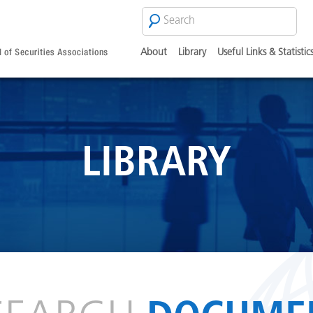
Search
SEARCH
FORM
About
Library
Useful Links & Statistic
LIBRARY