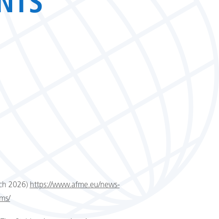
NTS
rch 2026)
https://www.afme.eu/news-
rms/