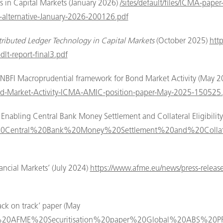
 in Capital Markets (January 2026)
/sites/default/files/ICMA-pape
ul-alternative-January-2026-200126.pdf
tributed Ledger Technology in Capital Markets
(October 2025)
htt
dlt-report-final3.pdf
 NBFI Macroprudential framework for Bond Market Activity (May 
nd-Market-Activity-ICMA-AMIC-position-paper-May-2025-150525.
Enabling Central Bank Money Settlement and Collateral Eligibilit
ling%20Central%20Bank%20Money%20Settlement%20and%20Collat
ancial Markets’ (July 2024)
https://www.afme.eu/news/press-release
ack on track’ paper (May
2024%20AFME%20Securitisation%20paper%20Global%20ABS%20P