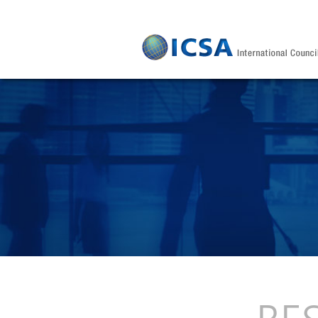
Skip to main content