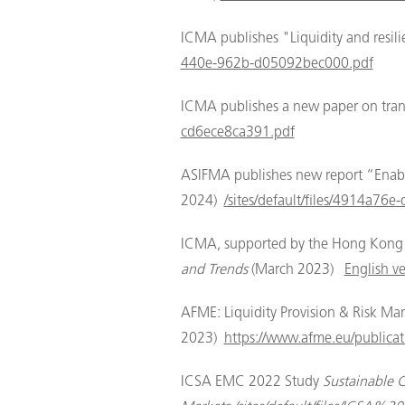
ICMA publishes "Liquidity and resi
440e-962b-d05092bec000.pdf
ICMA publishes a new paper on trans
cd6ece8ca391.pdf
ASIFMA publishes new report “Enablin
2024)
/sites/default/files/4914a7
ICMA, supported by the Hong Kong M
and Trends
(March 2023)
English ve
AFME: Liquidity Provision & Risk M
2023)
https://www.afme.eu/publicat
ICSA EMC 2022 Study
Sustainable 