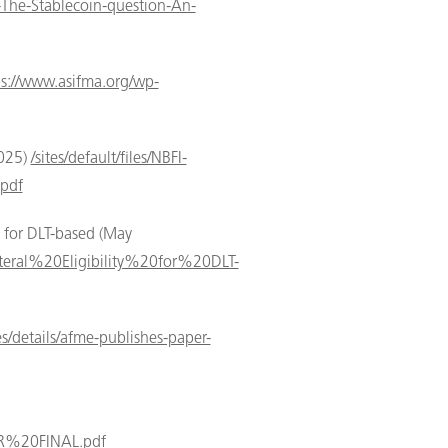
r-The-Stablecoin-question-An-
ps://www.asifma.org/wp-
2025)
/sites/default/files/NBFI-
pdf
y for DLT-based (May
eral%20Eligibility%20for%20DLT-
s/details/afme-publishes-paper-
R%20FINAL.pdf