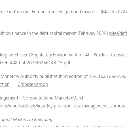
lience in the core European sovereign bond markets" (March 2024
ition finance in the debt capital market (February 2024)
/sites/de
g an Efficient Regulatory Environment for AI – Practical Consider
6e-d3e6-448d-bb2d-936956143f15.pdf
onetary Authority publishes third edition of
The Asian Internat
rsion
Chinese version
anagement – Corporate Bond Markets (March
ions/reports/details/liquidity-provision--risk-management--corpor
Capital Markets in Emerging