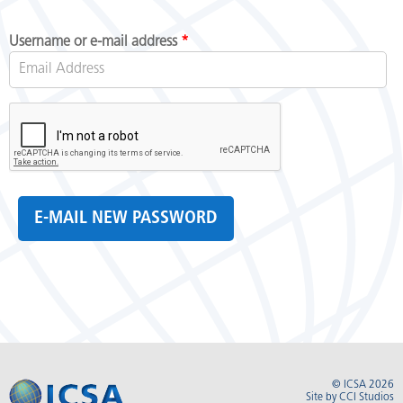
Username or e-mail address
*
© ICSA 2026
Site by
CCI Studios