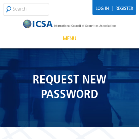
Skip to main content
Search
SEARCH
|
LOG IN
REGISTER
FORM
MENU
REQUEST NEW
PASSWORD