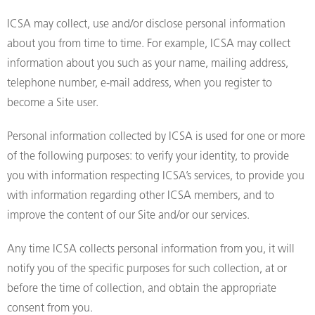
ICSA may collect, use and/or disclose personal information
about you from time to time. For example, ICSA may collect
information about you such as your name, mailing address,
telephone number, e-mail address, when you register to
become a Site user.
Personal information collected by ICSA is used for one or more
of the following purposes: to verify your identity, to provide
you with information respecting ICSA’s services, to provide you
with information regarding other ICSA members, and to
improve the content of our Site and/or our services.
Any time ICSA collects personal information from you, it will
notify you of the specific purposes for such collection, at or
before the time of collection, and obtain the appropriate
consent from you.