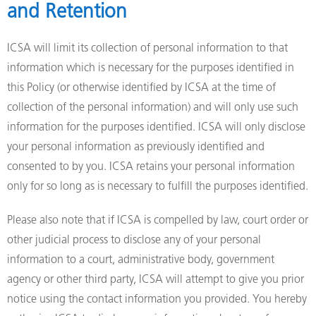
and Retention
ICSA will limit its collection of personal information to that
information which is necessary for the purposes identified in
this Policy (or otherwise identified by ICSA at the time of
collection of the personal information) and will only use such
information for the purposes identified. ICSA will only disclose
your personal information as previously identified and
consented to by you. ICSA retains your personal information
only for so long as is necessary to fulfill the purposes identified.
Please also note that if ICSA is compelled by law, court order or
other judicial process to disclose any of your personal
information to a court, administrative body, government
agency or other third party, ICSA will attempt to give you prior
notice using the contact information you provided. You hereby