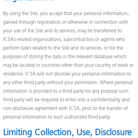
By using the Site, you accept that your personal information,
gained through registration or otherwise in connection with
your use of the Site and its services, may be transferred to
ICSA’s related organizations, subcontractors or agents who
perform tasks related to the Site and its services, or for the
purposes of storing the data in the relevant database which
may be located in countries other than your country of work or
residence. ICSA will not disclose your personal information to
any other third party without your permission. Where personal
information is provided to a third party for any purpose such
third party will be required to enter into a confidentiality and
non-disclosure agreement with ICSA, prior to the transfer of
personal information to such authorized third party.
Limiting Collection, Use, Disclosure