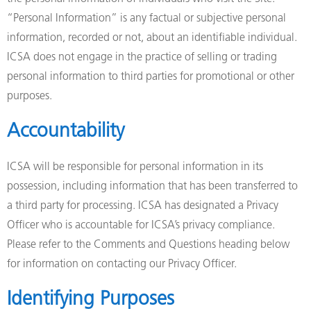
“Personal Information” is any factual or subjective personal
information, recorded or not, about an identifiable individual.
ICSA does not engage in the practice of selling or trading
personal information to third parties for promotional or other
purposes.
Accountability
ICSA will be responsible for personal information in its
possession, including information that has been transferred to
a third party for processing. ICSA has designated a Privacy
Officer who is accountable for ICSA’s privacy compliance.
Please refer to the Comments and Questions heading below
for information on contacting our Privacy Officer.
Identifying Purposes