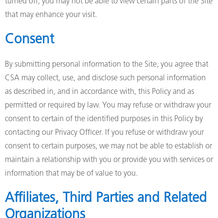
turned off, you may not be able to view certain parts of the Site
that may enhance your visit.
Consent
By submitting personal information to the Site, you agree that
CSA may collect, use, and disclose such personal information
as described in, and in accordance with, this Policy and as
permitted or required by law. You may refuse or withdraw your
consent to certain of the identified purposes in this Policy by
contacting our Privacy Officer. If you refuse or withdraw your
consent to certain purposes, we may not be able to establish or
maintain a relationship with you or provide you with services or
information that may be of value to you.
Affiliates, Third Parties and Related
Organizations