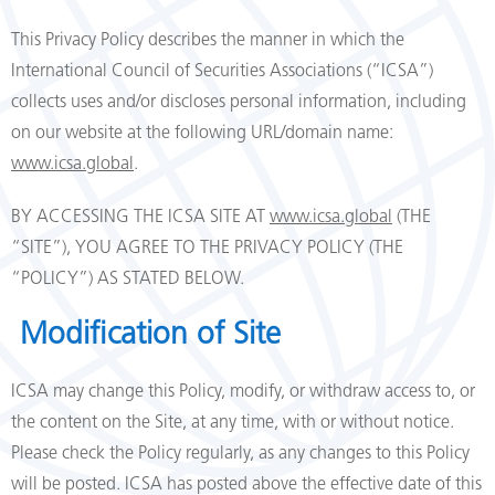
This Privacy Policy describes the manner in which the
International Council of Securities Associations (“ICSA”)
collects uses and/or discloses personal information, including
on our website at the following URL/domain name:
www.icsa.global
.
BY ACCESSING THE ICSA SITE AT
www.icsa.global
(THE
“SITE”), YOU AGREE TO THE PRIVACY POLICY (THE
“POLICY”) AS STATED BELOW.
Modification of Site
ICSA may change this Policy, modify, or withdraw access to, or
the content on the Site, at any time, with or without notice.
Please check the Policy regularly, as any changes to this Policy
will be posted. ICSA has posted above the effective date of this