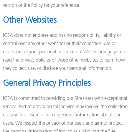
version of the Policy for your reference.
Other Websites
ICSA does not endorse and has no responsibility, liability or
control over any other websites or their collection, use or
disclosure of your personal information. We encourage you to
read the privacy policies of those other websites to learn how
they collect, use, or disclose your personal information.
General Privacy Principles
ICSA is committed to providing our Site users with exceptional
service. Part of providing this service may involve the collection,
use and disclosure of some personal information about our
users. We respect the privacy of our users and aim to protect
the personal information of individuals who visit the Site.