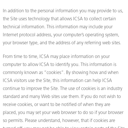
In addition to the personal information you may provide to us,
the Site uses technology that allows ICSA to collect certain
technical information. This information may include your
Internet protocol address, your computer’s operating system,
your browser type, and the address of any referring web sites.
From time to time, ICSA may place information on your
computer to allow ICSA to identify you. This information is
commonly known as “cookies”. By showing how and when
ICSA visitors use the Site, this information can help ICSA
continue to improve the Site. The use of cookies is an industry
standard and many Web sites use them. If you do not wish to
receive cookies, or want to be notified of when they are
placed, you may set your web browser to do so if your browser
so permits. Please understand, however, that if cookies are