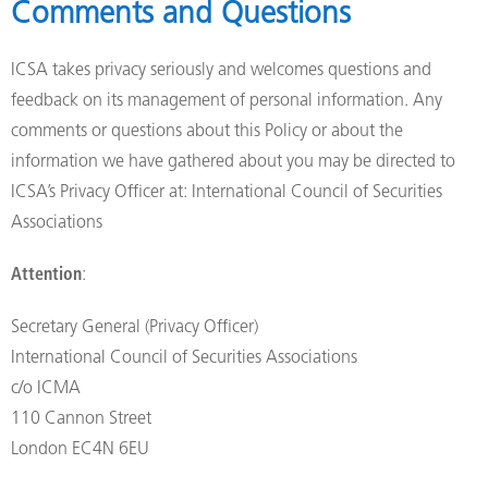
Comments and Questions
ICSA takes privacy seriously and welcomes questions and
feedback on its management of personal information. Any
comments or questions about this Policy or about the
information we have gathered about you may be directed to
ICSA’s Privacy Officer at: International Council of Securities
Associations
Attention
:
Secretary General (Privacy Officer)
International Council of Securities Associations
c/o ICMA
110 Cannon Street
London EC4N 6EU