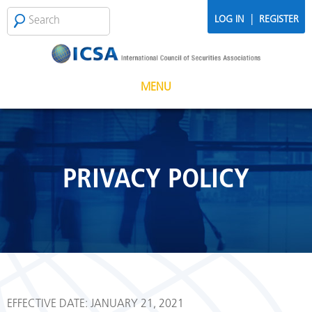
Skip to main content
Search
SEARCH
|
LOG IN
REGISTER
FORM
MENU
PRIVACY POLICY
EFFECTIVE DATE: JANUARY 21, 2021