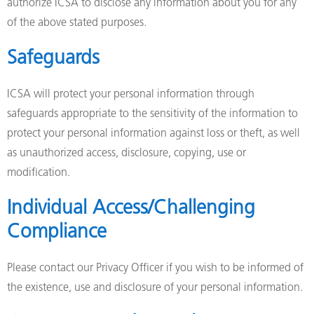
authorize ICSA to disclose any information about you for any
of the above stated purposes.
Safeguards
ICSA will protect your personal information through
safeguards appropriate to the sensitivity of the information to
protect your personal information against loss or theft, as well
as unauthorized access, disclosure, copying, use or
modification.
Individual Access/Challenging
Compliance
Please contact our Privacy Officer if you wish to be informed of
the existence, use and disclosure of your personal information.