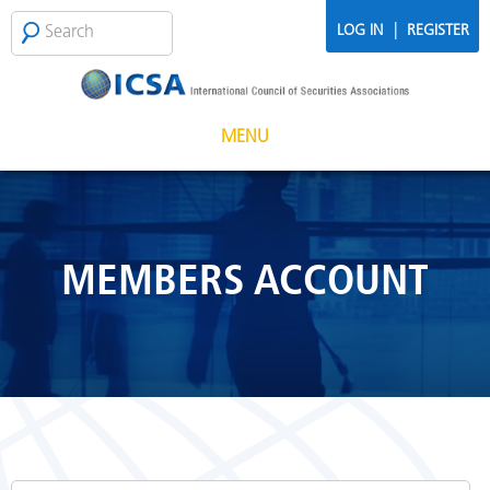
Skip to main content
Search
SEARCH
|
LOG IN
REGISTER
FORM
MENU
MEMBERS ACCOUNT