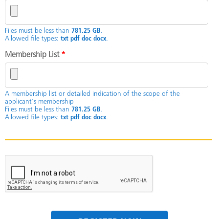
Files must be less than
781.25 GB
.
Allowed file types:
txt pdf doc docx
.
Membership List
*
A membership list or detailed indication of the scope of the
applicant's membership
Files must be less than
781.25 GB
.
Allowed file types:
txt pdf doc docx
.