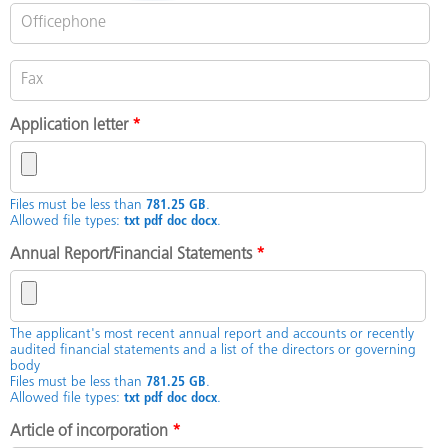
Application letter
*
Files must be less than
781.25 GB
.
Allowed file types:
txt pdf doc docx
.
Annual Report/Financial Statements
*
The applicant's most recent annual report and accounts or recently
audited financial statements and a list of the directors or governing
body
Files must be less than
781.25 GB
.
Allowed file types:
txt pdf doc docx
.
Article of incorporation
*