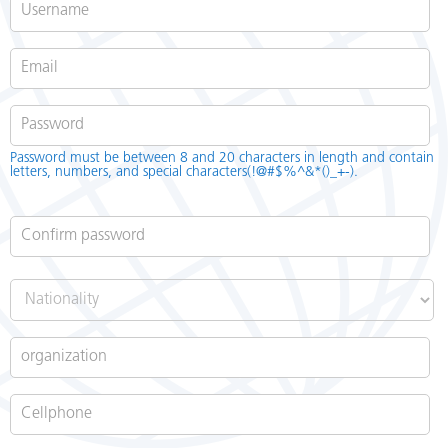
Password
*
Password must be between 8 and 20 characters in length and contain
letters, numbers, and special characters(!@#$%^&*()_+-).
Confirm password
*