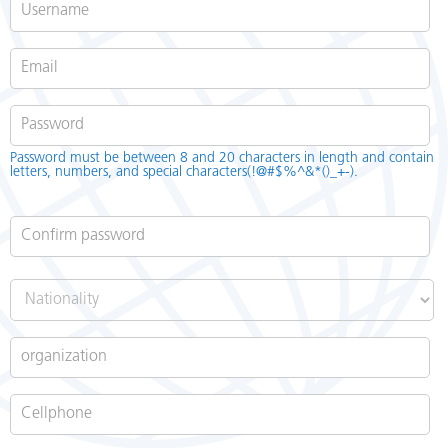
Password
*
Password must be between 8 and 20 characters in length and contain
letters, numbers, and special characters(!@#$%^&*()_+-).
Confirm password
*