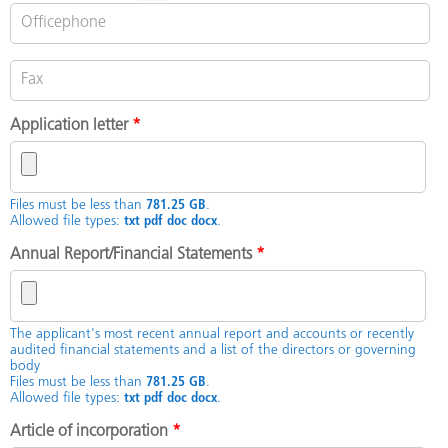
Application letter
*
Files must be less than
781.25 GB
.
Allowed file types:
txt pdf doc docx
.
Annual Report/Financial Statements
*
The applicant's most recent annual report and accounts or recently
audited financial statements and a list of the directors or governing
body
Files must be less than
781.25 GB
.
Allowed file types:
txt pdf doc docx
.
Article of incorporation
*