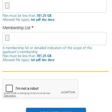
Files must be less than
781.25 GB
.
Allowed file types:
txt pdf doc docx
.
Membership List
*
A membership list or detailed indication of the scope of the
applicant's membership
Files must be less than
781.25 GB
.
Allowed file types:
txt pdf doc docx
.