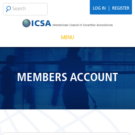
Skip to main content
Search
SEARCH
|
LOG IN
REGISTER
FORM
MENU
MEMBERS ACCOUNT