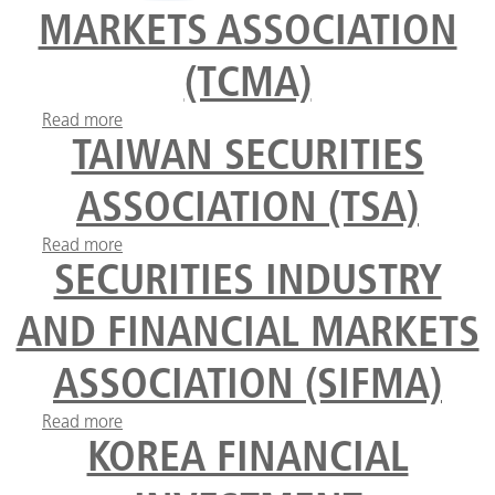
MARKETS ASSOCIATION
(TCMA)
Read more
about The Turkish Capital Markets Association
(TCMA)
TAIWAN SECURITIES
ASSOCIATION (TSA)
Read more
about Taiwan Securities Association (TSA)
SECURITIES INDUSTRY
AND FINANCIAL MARKETS
ASSOCIATION (SIFMA)
Read more
about Securities Industry and Financial Markets
Association (SIFMA)
KOREA FINANCIAL