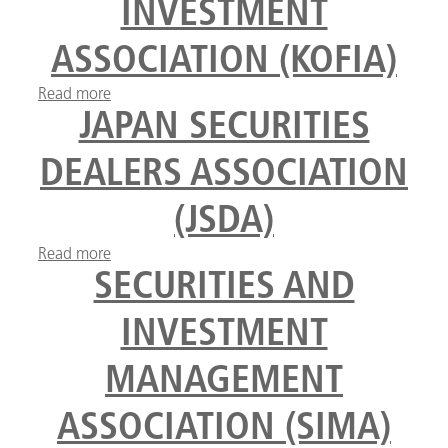
INVESTMENT
ASSOCIATION (KOFIA)
Read more
about Korea Financial Investment Association
(KOFIA)
JAPAN SECURITIES
DEALERS ASSOCIATION
(JSDA)
Read more
about Japan Securities Dealers Association (JSDA)
SECURITIES AND
INVESTMENT
MANAGEMENT
ASSOCIATION (SIMA)