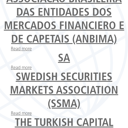
DAS ENTIDADES DOS
MERCADOS FINANCIERO E
DE CAPETAIS (ANBIMA)
Read more
about Associacao Brasileira das Entidades dos
Mercados Financiero e de Capetais (ANBIMA)
SA
Read more
about SA
SWEDISH SECURITIES
MARKETS ASSOCIATION
(SSMA)
Read more
about Swedish Securities Markets Association
(SSMA)
THE TURKISH CAPITAL